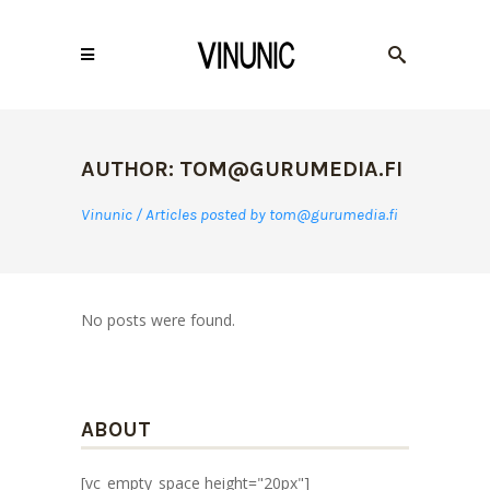
AUTHOR: TOM@GURUMEDIA.FI
Vinunic
/
Articles posted by tom@gurumedia.fi
No posts were found.
ABOUT
[vc_empty_space height="20px"]