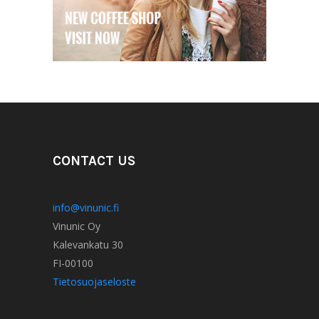
CONTACT US
info@vinunic.fi
Vinunic Oy
Kalevankatu 30
FI-00100
Tietosuojaseloste