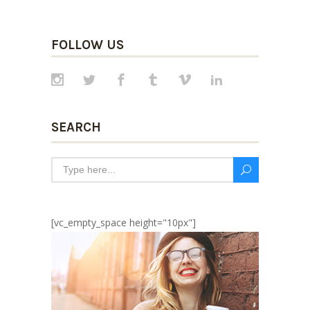
FOLLOW US
SEARCH
[vc_empty_space height="10px"]