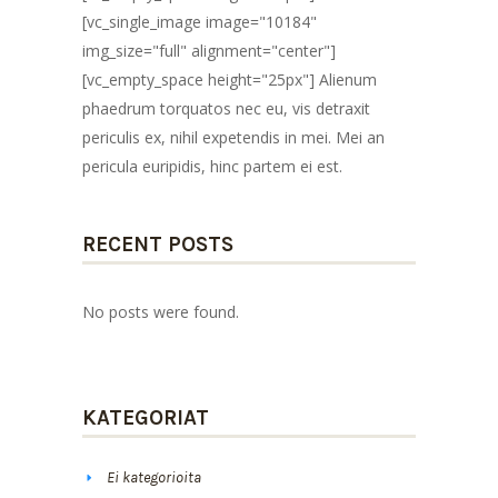
[vc_single_image image="10184"
img_size="full" alignment="center"]
[vc_empty_space height="25px"] Alienum
phaedrum torquatos nec eu, vis detraxit
periculis ex, nihil expetendis in mei. Mei an
pericula euripidis, hinc partem ei est.
RECENT POSTS
No posts were found.
KATEGORIAT
Ei kategorioita